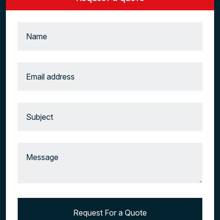
Request For a Quote