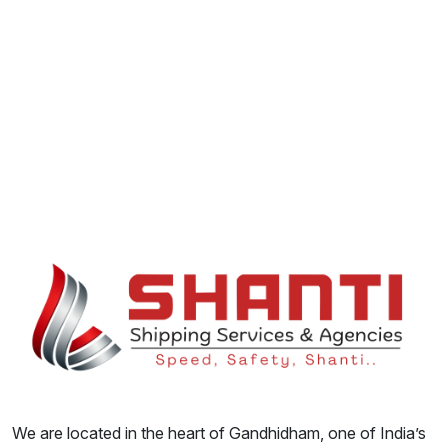
We are located in the heart of Gandhidham, one of India’s