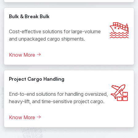
Bulk & Break Bulk
Cost-effective solutions for large-volume
and unpackaged cargo shipments.
Know More
Project Cargo Handling
End-to-end solutions for handling oversized,
heavy-lift, and time-sensitive project cargo.
Know More