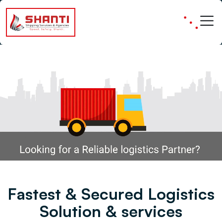
Fast & Secure Logistics
F
a
s
t
e
s
t
&
S
e
c
u
r
e
d
L
o
g
i
s
t
i
c
s
S
o
l
u
t
i
o
n
&
s
e
r
v
i
c
e
s