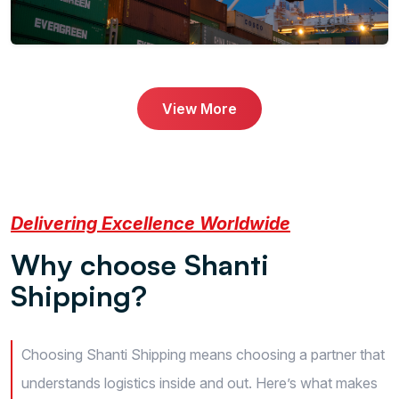
View More
Delivering Excellence Worldwide
W
h
y
c
h
o
o
s
e
S
h
a
n
t
i
S
h
i
p
p
i
n
g
?
Choosing Shanti Shipping means choosing a partner that
understands logistics inside and out. Here’s what makes