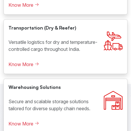
Know More
Transportation (Dry & Reefer)
Versatile logistics for dry and temperature-
controlled cargo throughout India.
Know More
Warehousing Solutions
Secure and scalable storage solutions
tailored for diverse supply chain needs.
Know More