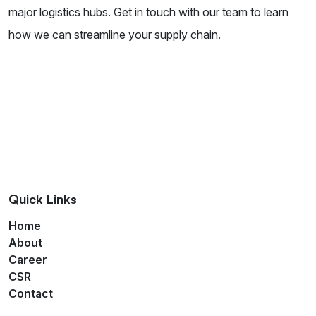
major logistics hubs. Get in touch with our team to learn
how we can streamline your supply chain.
Quick Links
Home
About
Career
CSR
Contact