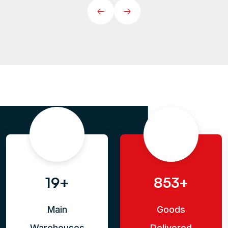
35+
853+
Main
Goods
Warehouses
Delivered