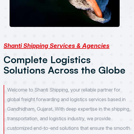
Shanti Shipping Services & Agencies
C
o
m
p
l
e
t
e
L
o
g
i
s
t
i
c
s
S
o
l
u
t
i
o
n
s
A
c
r
o
s
s
t
h
e
G
l
o
b
e
Welcome to Shanti Shipping, your reliable partner for
global freight forwarding and logistics services based in
Gandhidham, Gujarat. With deep expertise in the shipping,
transportation, and logistics industry, we provide
customized end-to-end solutions that ensure the smooth