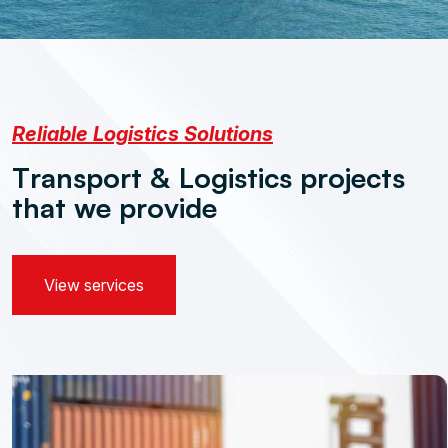
Reliable Logistics Solutions
T
r
a
n
s
p
o
r
t
&
L
o
g
i
s
t
i
c
s
p
r
o
j
e
c
t
s
t
h
a
t
w
e
p
r
o
v
i
d
e
View services