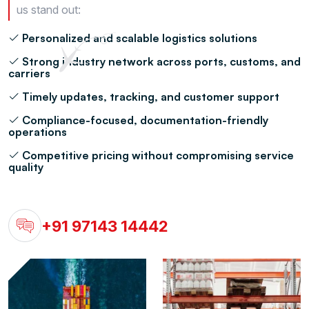
us stand out:
Personalized and scalable logistics solutions
Strong industry network across ports, customs, and
carriers
Timely updates, tracking, and customer support
Compliance-focused, documentation-friendly
operations
Competitive pricing without compromising service
quality
+91 97143 14442