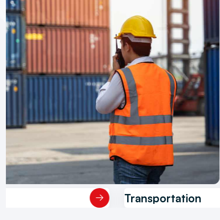
Warehousing