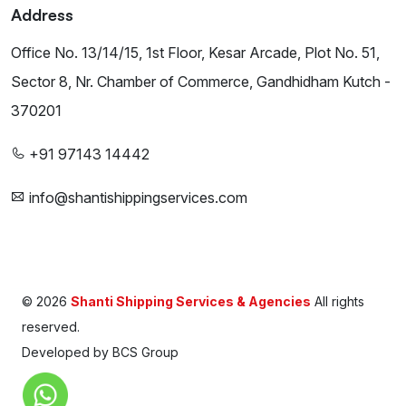
Address
Office No. 13/14/15, 1st Floor, Kesar Arcade, Plot No. 51,
Sector 8, Nr. Chamber of Commerce, Gandhidham Kutch -
370201
+91 97143 14442
info@shantishippingservices.com
©
2026
Shanti Shipping Services & Agencies
All rights
reserved.
Developed by
BCS Group