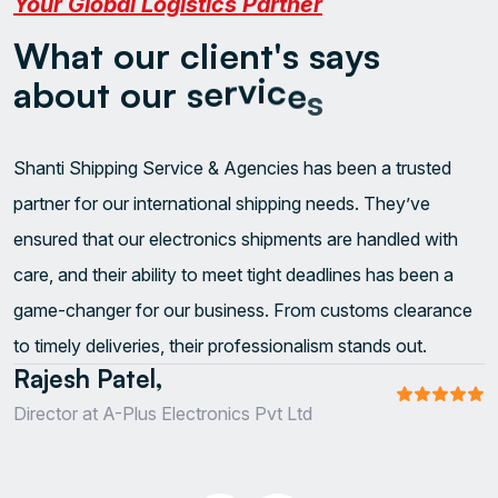
Your Global Logistics Partner
W
h
a
t
o
u
r
c
l
i
e
n
t
'
s
s
a
y
s
a
b
o
u
t
o
u
r
s
e
r
v
i
c
e
s
Shanti Shipping Service & Agencies has been a trusted
W
S
partner for our international shipping needs. They’ve
a
l
ensured that our electronics shipments are handled with
s
t
care, and their ability to meet tight deadlines has been a
o
u
game-changer for our business. From customs clearance
e
i
to timely deliveries, their professionalism stands out.
A
s
Rajesh Patel,
S
Director at A-Plus Electronics Pvt Ltd
O
C