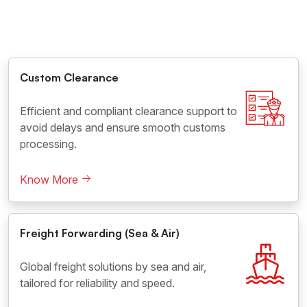
Custom Clearance
Efficient and compliant clearance support to
avoid delays and ensure smooth customs
processing.
Know More
Freight Forwarding (Sea & Air)
Global freight solutions by sea and air,
tailored for reliability and speed.