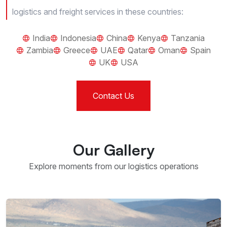
logistics and freight services in these countries:
India
Indonesia
China
Kenya
Tanzania
Zambia
Greece
UAE
Qatar
Oman
Spain
UK
USA
Contact Us
Our Gallery
Explore moments from our logistics operations