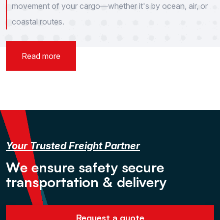
movement of your cargo—whether it's by ocean, air, or
coastal routes.
Read more
Your Trusted Freight Partner
W
e
e
n
s
u
r
e
s
a
f
e
t
y
s
e
c
u
r
e
t
r
a
n
s
p
o
r
t
a
t
i
o
n
&
d
e
l
i
v
e
r
y
Request a quote