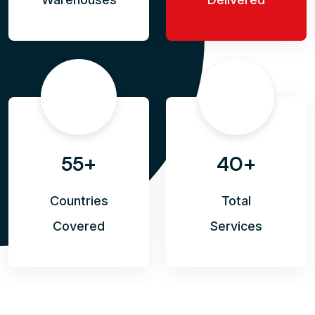
55+
40+
Countries
Total
Covered
Services