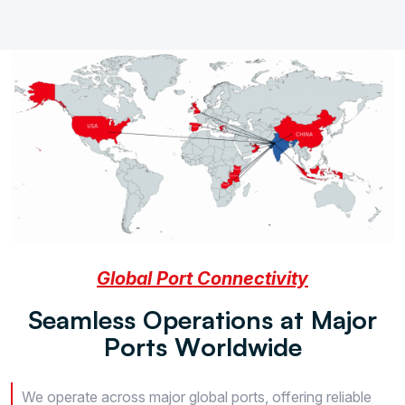
Global Port Connectivity
S
e
a
m
l
e
s
s
O
p
e
r
a
t
i
o
n
s
a
t
M
a
j
o
r
P
o
r
t
s
W
o
r
l
d
w
i
d
e
We operate across major global ports, offering reliable