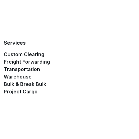
Services
Custom Clearing
Freight Forwarding
Transportation
Warehouse
Bulk & Break Bulk
Project Cargo